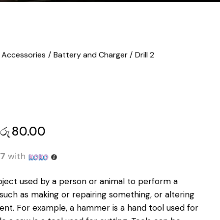
Accessories
Battery and Charger
Drill 2
රු
80.00
67
with
bject used by a person or animal to perform a
, such as making or repairing something, or altering
ent
.
For example, a hammer is a hand tool used for