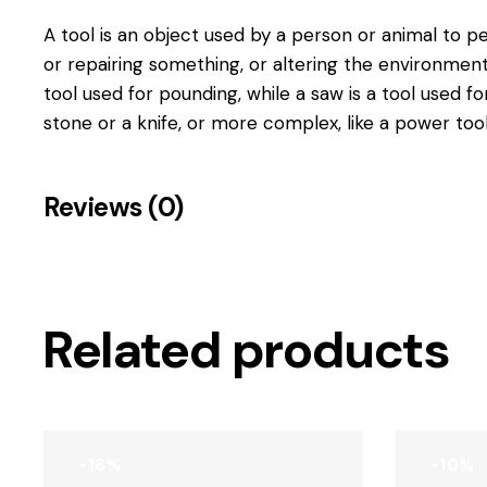
A tool is
an object used by a person or animal to pe
or repairing something, or altering the environmen
tool used for pounding, while a saw is a tool used fo
stone or a knife, or more complex, like a power tool
Reviews (0)
Related products
-16%
-10%