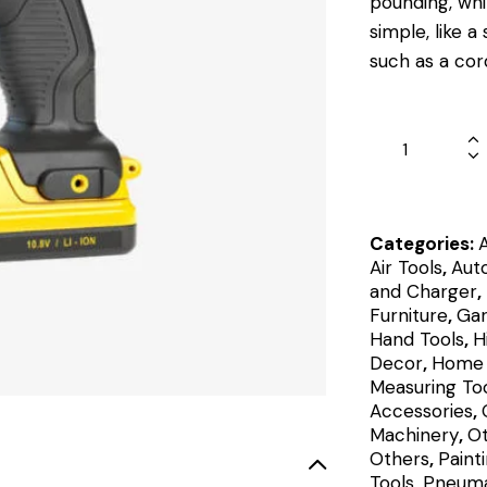
pounding, whil
simple, like a
such as a cord
Categories:
Air Tools
,
Aut
and Charger
,
Furniture
,
Gar
Hand Tools
,
H
Decor
,
Home 
Measuring Too
Accessories
,
Machinery
,
O
Others
,
Paint
Tools
,
Pneuma