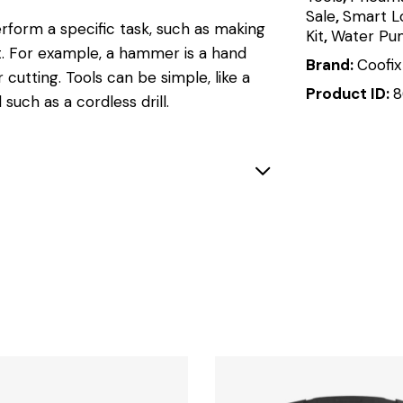
Sale
,
Smart L
rform a specific task, such as making
Kit
,
Water Pu
t
.
For example, a hammer is a hand
Brand:
Coofix
r cutting.
Tools can be simple, like a
Product ID:
8
 such as a cordless drill.