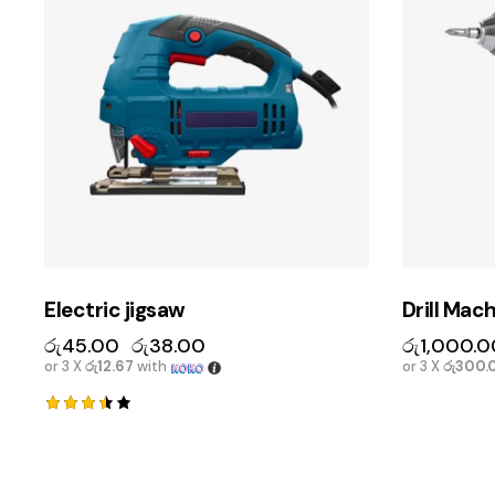
Electric jigsaw
Drill Mac
රු
45.00
රු
38.00
රු
1,000.0
or 3 X
රු12.67
with
or 3 X
රු300.
Rated
3.50
out of
5