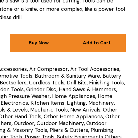
e a saw is a tool used for cutting.
Tools can be
 stone or a knife, or more complex, like a power tool
less drill.
Buy Now
Add to Cart
Accessories
,
Air Compressor
,
Air Tool Accessories
,
omotive Tools
,
Bathroom & Sanitary Ware
,
Battery
Bestsellers
,
Cordless Tools
,
Drill Bits
,
Finishing Tools
,
den Tools
,
Grinder Disc
,
Hand Saws & Hammers
,
igh Pressure Washer
,
Home Appliances
,
Home
Electronics
,
Kitchen Items
,
Lighting
,
Machinery
,
ls & Levels
,
Mechanic Tools
,
New Arrivals
,
Other
Other Hand Tools
,
Other Home Appliances
,
Other
thers
,
Outdoor
,
Outdoor Machinery
,
Outdoor
ing & Masonry Tools
,
Pliers & Cutters
,
Plumbing
tic Tools
,
Power Tools
,
Safety Equipments Others
,