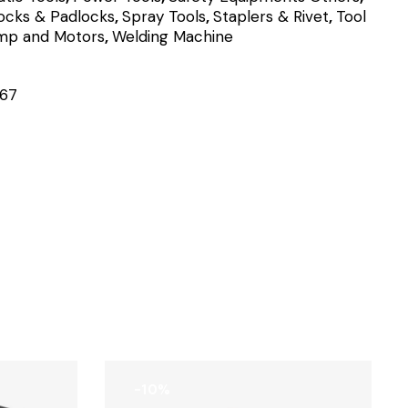
ocks & Padlocks
,
Spray Tools
,
Staplers & Rivet
,
Tool
mp and Motors
,
Welding Machine
67
-10%