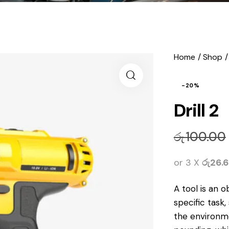
Home
Shop
-20%
Drill 2
රු
100.00
or 3 X
රු26.
A tool is
an o
specific task
the environm