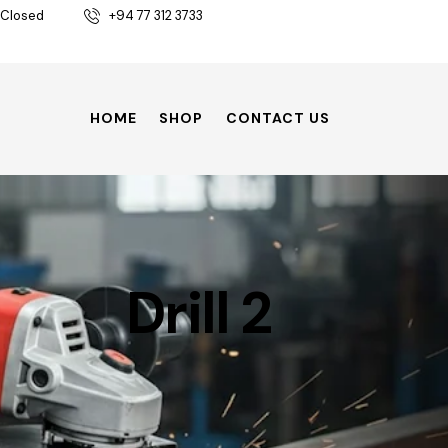
 Closed
+94 77 312 3733
HOME
SHOP
CONTACT US
Drill 2