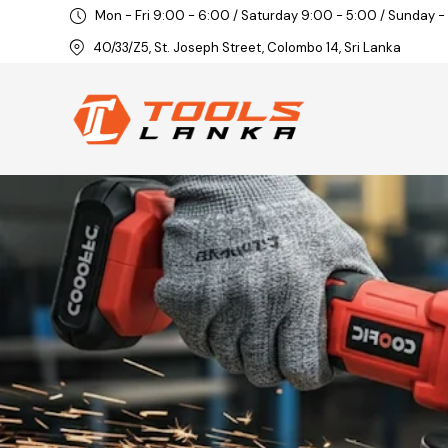
Mon - Fri 9:00 - 6:00 / Saturday 9:00 - 5:00 / Sunday -
40/33/Z5, St. Joseph Street, Colombo 14, Sri Lanka