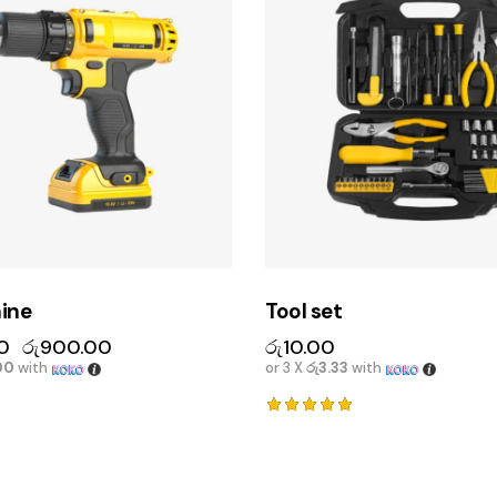
hine
Tool set
0
රු
900.00
රු
10.00
00
with
or 3 X
රු3.33
with
Rated
5.00
out of 5