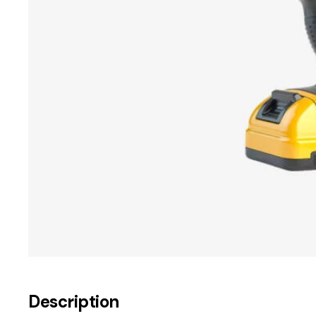
Description