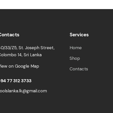
Contacts
Services
40/33/Z5, St. Joseph Street,
Home
Colombo 14, Sri Lanka
Shop
View on Google Map
Contacts
+94 77 312 3733
toolslanka.lk@gmail.com