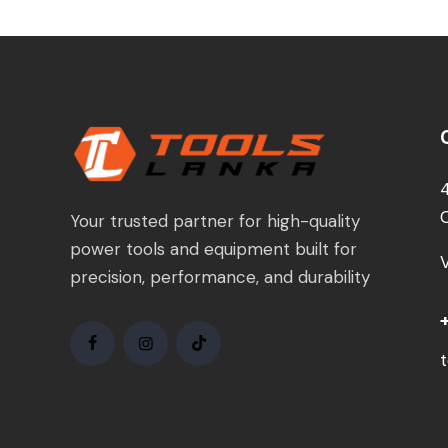
Your trusted partner for high-quality
power tools and equipment built for
precision, performance, and durability