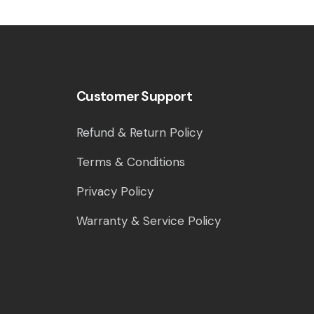
Customer Support
Refund & Return Policy
Terms & Conditions
Privacy Policy
Warranty & Service Policy