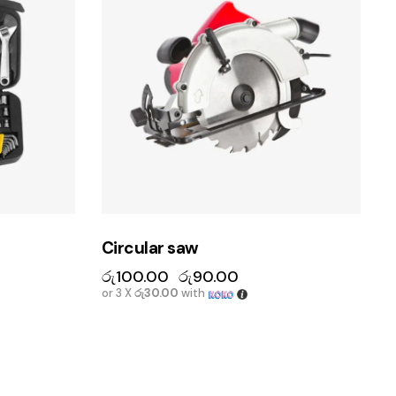
Circular saw
රු
100.00
රු
90.00
or 3 X
රු30.00
with