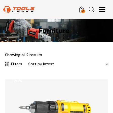
0
Furniture
Showing all 2 results
Filters
-20%