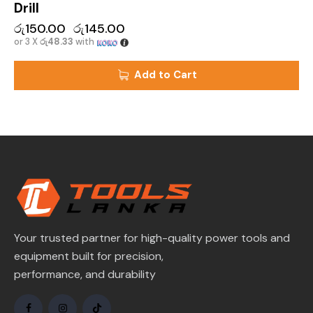
Drill
රු
150.00
රු
145.00
or 3 X
රු48.33
with
Add to Cart
Your trusted partner for high-quality power tools and
equipment built for precision,
performance, and durability