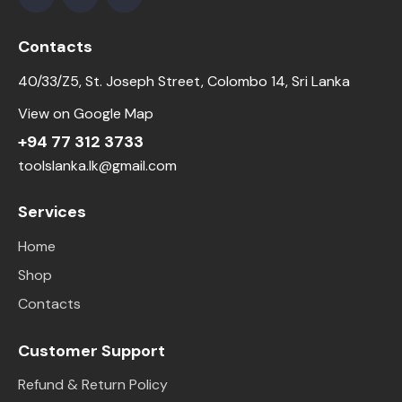
Contacts
40/33/Z5, St. Joseph Street, Colombo 14, Sri Lanka
View on Google Map
+94 77 312 3733
toolslanka.lk@gmail.com
Services
Home
Shop
Contacts
Customer Support
Refund & Return Policy