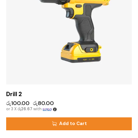
Drill 2
රු
100.00
රු
80.00
or 3 X
රු26.67
with
Add to Cart