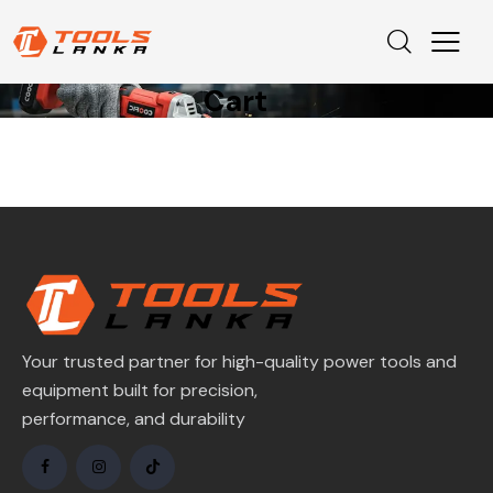
Cart
Your trusted partner for high-quality power tools and
equipment built for precision,
performance, and durability