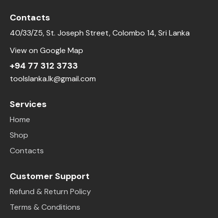
Contacts
40/33/Z5, St. Joseph Street, Colombo 14, Sri Lanka
View on Google Map
+94 77 312 3733
toolslanka.lk@gmail.com
Services
Home
Shop
Contacts
Customer Support
Refund & Return Policy
Terms & Conditions