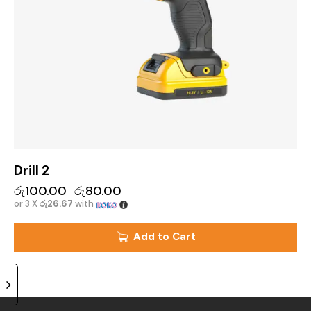
Drill 2
රු
100.00
රු
80.00
or 3 X
රු26.67
with
Add to Cart