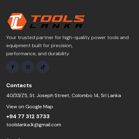
Your trusted partner for high-quality power tools and
equipment built for precision,
performance, and durability
Contacts
40/33/Z5, St. Joseph Street, Colombo 14, Sri Lanka
View on Google Map
+94 77 312 3733
toolslanka.lk@gmail.com