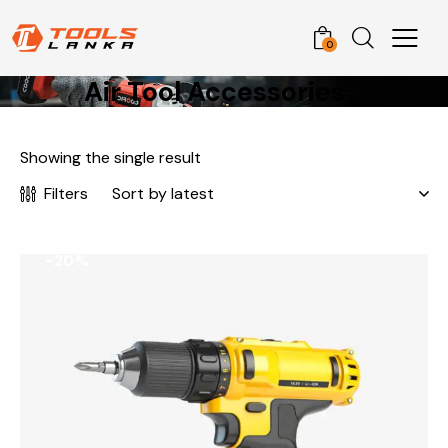
0
Air Tool Accessories
Showing the single result
Filters
-20%