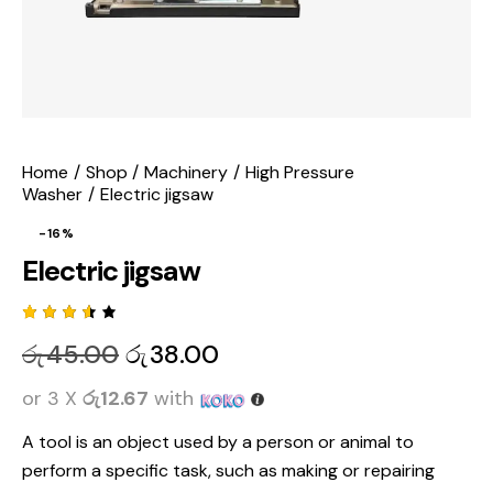
Home
Shop
Machinery
High Pressure
Washer
Electric jigsaw
-16%
Electric jigsaw
Rated
2
රු
45.00
රු
38.00
3.50
out of
5
or 3 X
රු12.67
with
based
on
custo
A tool is
an object used by a person or animal to
mer
rating
perform a specific task, such as making or repairing
s