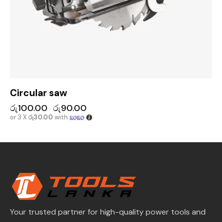
Circular saw
රු
100.00
රු
90.00
or 3 X
රු30.00
with
Your trusted partner for high-quality power tools and