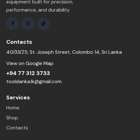
equipment built for precision,
performance, and durability
Contacts
40/33/Z5, St. Joseph Street, Colombo 14, Sri Lanka
View on Google Map
+94 77 312 3733
toolslanka.lk@gmail.com
Services
Home
Shop
Contacts