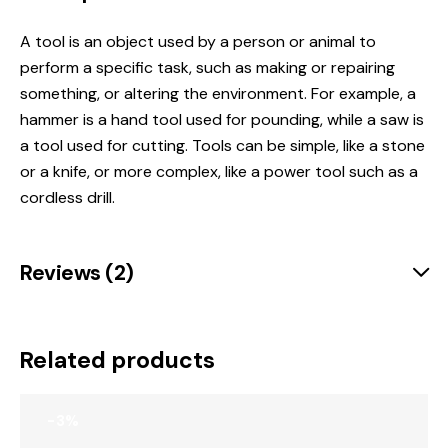
A tool is
an object used by a person or animal to
perform a specific task, such as making or repairing
something, or altering the environment
.
For example, a
hammer is a hand tool used for pounding, while a saw is
a tool used for cutting.
Tools can be simple, like a stone
or a knife, or more complex, like a power tool such as a
cordless drill.
Reviews (2)
Related products
-3%