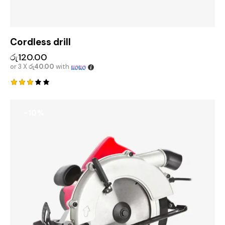
Cordless drill
රු
120.00
or 3 X
රු40.00
with
Rated
3.00
out
-10%
of 5