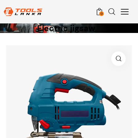
0
Electric jigsaw