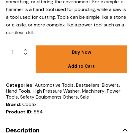
something, or altering the environment
.
For example, a
hammer is a hand tool used for pounding, while a saw is
a tool used for cutting.
Tools can be simple, like a stone
or a knife, or more complex, like a power tool such as a
cordless drill.
Buy Now
Add to Cart
Categories:
Automotive Tools
,
Bestsellers
,
Blowers
,
Hand Tools
,
High Pressure Washer
,
Machinery
,
Power
Tools
,
Safety Equipments Others
,
Sale
Brand:
Coofix
Product ID:
554
Description