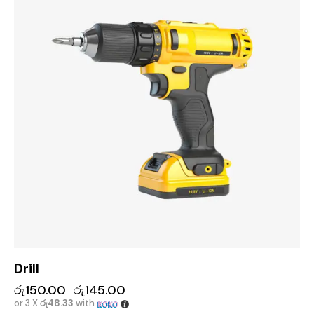
Drill
රු
150.00
රු
145.00
or 3 X
රු48.33
with