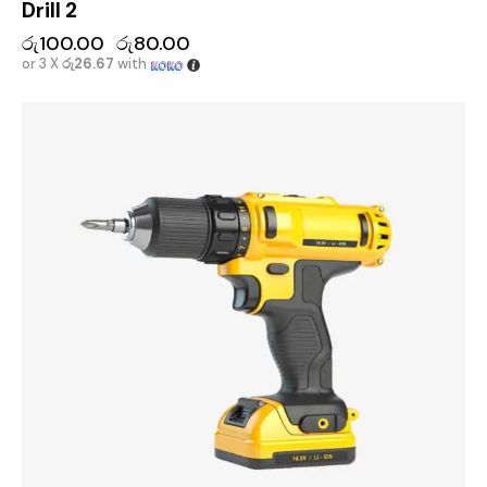
Drill 2
රු
100.00
රු
80.00
or 3 X
රු26.67
with