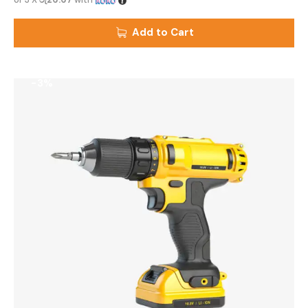
Add to Cart
-3%