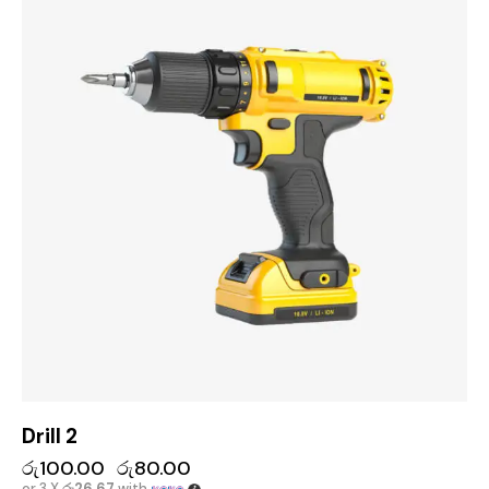
Drill 2
රු
100.00
රු
80.00
or 3 X
රු26.67
with