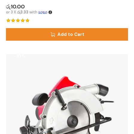
රු
10.00
or 3 X
රු3.33
with
Rated
5.00
Add to Cart
out of 5
-10%