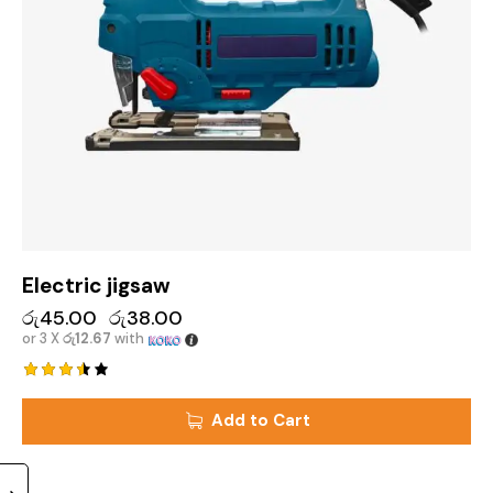
Electric jigsaw
රු
45.00
රු
38.00
or 3 X
රු12.67
with
Rated
3.50
Add to Cart
out of
5