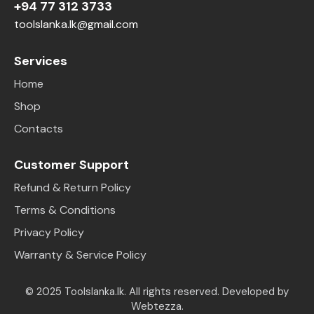
+94 77 312 3733
toolslanka.lk@gmail.com
Services
Home
Shop
Contacts
Customer Support
Refund & Return Policy
Terms & Conditions
Privacy Policy
Warranty & Service Policy
© 2025
Toolslanka.lk
. All rights reserved. Developed by
Webtezza
.