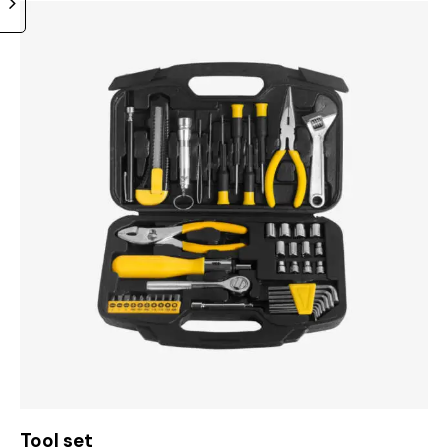
Tool set