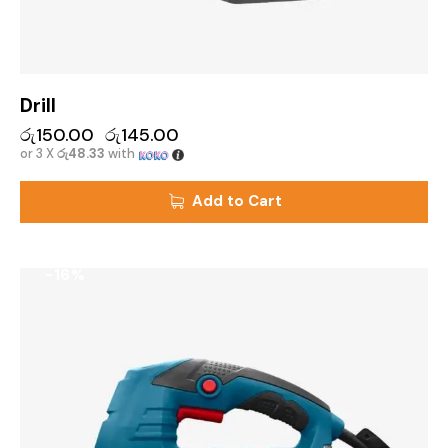
Drill
රු
150.00
රු
145.00
or 3 X
රු48.33
with
Add to Cart
-16%