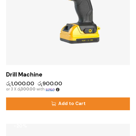
Drill Machine
රු
1,000.00
රු
900.00
or 3 X
රු300.00
with
Add to Cart
-20%