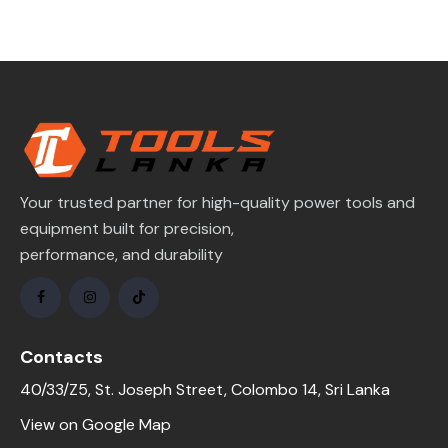
Your trusted partner for high-quality power tools and
equipment built for precision,
performance, and durability
Contacts
40/33/Z5, St. Joseph Street, Colombo 14, Sri Lanka
View on Google Map