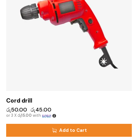
Cord drill
රු
50.00
රු
45.00
or 3 X
රු15.00
with
Add to Cart