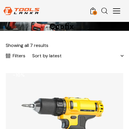
0
Coofix
Showing all 7 results
Filters
-10%