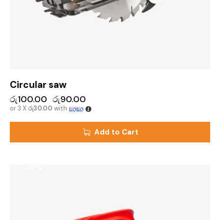
Circular saw
රු
100.00
රු
90.00
or 3 X
රු30.00
with
Add to Cart
-10%