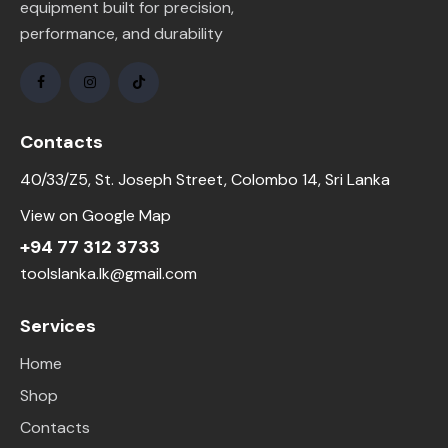
equipment built for precision,
performance, and durability
Contacts
40/33/Z5, St. Joseph Street, Colombo 14, Sri Lanka
View on Google Map
+94 77 312 3733
toolslanka.lk@gmail.com
Services
Home
Shop
Contacts