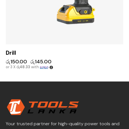
Drill
රු
150.00
රු
145.00
or 3 X
රු48.33
with
Your trusted partner for high-quality power tools and