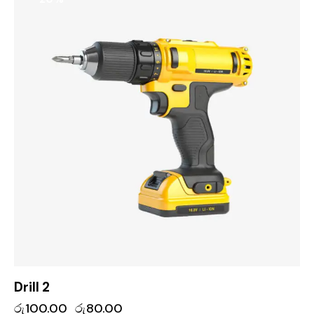
Drill 2
රු
100.00
රු
80.00