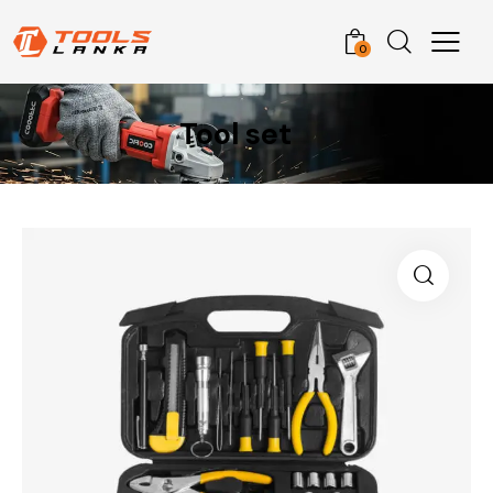
0
Tool set