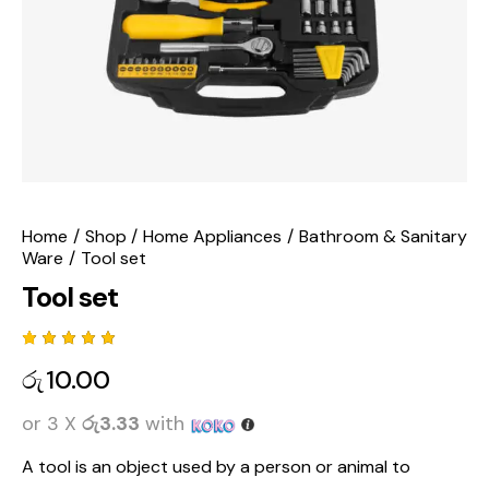
Home
Shop
Home Appliances
Bathroom & Sanitary
Ware
Tool set
Tool set
Rated
1
රු
10.00
5.00
out
of 5
based
or 3 X
රු3.33
with
on
custome
r rating
A tool is
an object used by a person or animal to