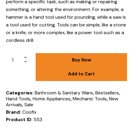
perform a specific task, such as making or repairing
something, or altering the environment
.
For example, a
hammer is a hand tool used for pounding, while a saw is
a tool used for cutting.
Tools can be simple, like a stone
or a knife, or more complex, like a power tool such as a
cordless drill.
Buy Now
Add to Cart
Categories:
Bathroom & Sanitary Ware
,
Bestsellers
,
Hand Tools
,
Home Appliances
,
Mechanic Tools
,
New
Arrivals
,
Sale
Brand:
Coofix
Product ID:
553