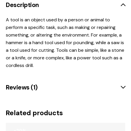
Description
A tool is
an object used by a person or animal to
perform a specific task, such as making or repairing
something, or altering the environment
.
For example, a
hammer is a hand tool used for pounding, while a saw is
a tool used for cutting.
Tools can be simple, like a stone
or a knife, or more complex, like a power tool such as a
cordless drill.
Reviews (1)
Related products
-20%