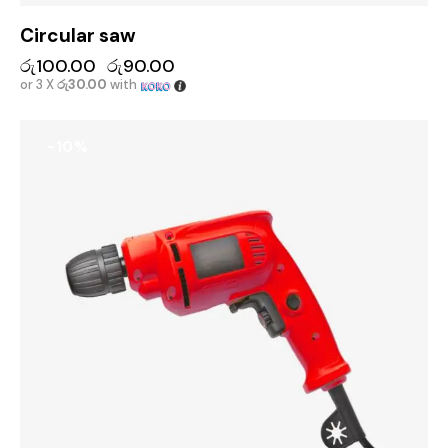
Circular saw
රු
100.00
රු
90.00
or 3 X
රු30.00
with
-10%