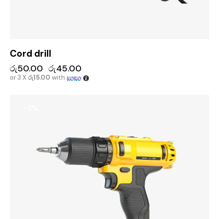
Cord drill
රු
50.00
රු
45.00
or 3 X
රු15.00
with
-3%