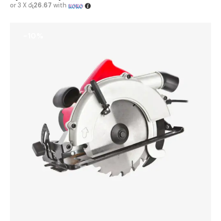
or 3 X
රු26.67
with
-10%