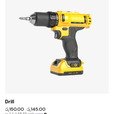
Drill
රු
150.00
රු
145.00
or 3 X
රු48.33
with