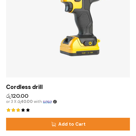
Cordless drill
රු
120.00
or 3 X
රු40.00
with
Rated
3.00
Add to Cart
out
of 5