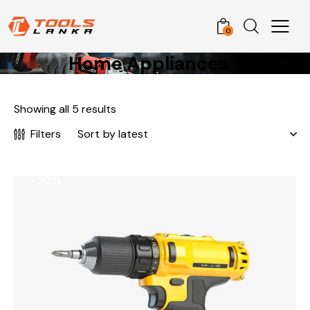
0
Home Appliances
Showing all 5 results
Filters
-20%