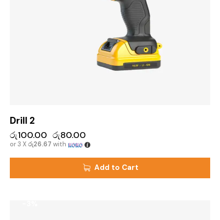
Drill 2
රු
100.00
රු
80.00
or 3 X
රු26.67
with
Add to Cart
-3%