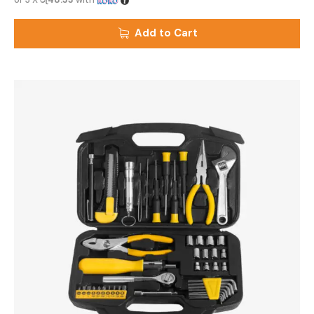
Add to Cart