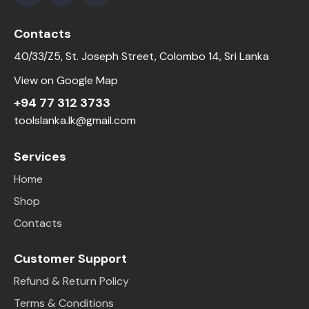
Contacts
40/33/Z5, St. Joseph Street, Colombo 14, Sri Lanka
View on Google Map
+94 77 312 3733
toolslanka.lk@gmail.com
Services
Home
Shop
Contacts
Customer Support
Refund & Return Policy
Terms & Conditions