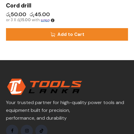
Cord drill
රු
50.00
රු
45.00
or 3 X
රු15.00
with
Add to Cart
Your trusted partner for high-quality power tools and
equipment built for precision,
performance, and durability