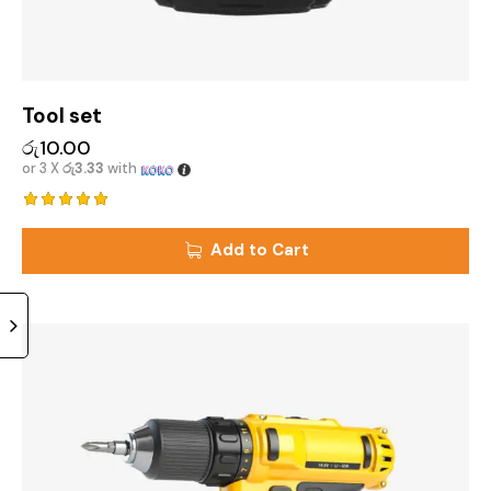
Tool set
රු
10.00
or 3 X
රු3.33
with
Rated
5.00
Add to Cart
out of 5