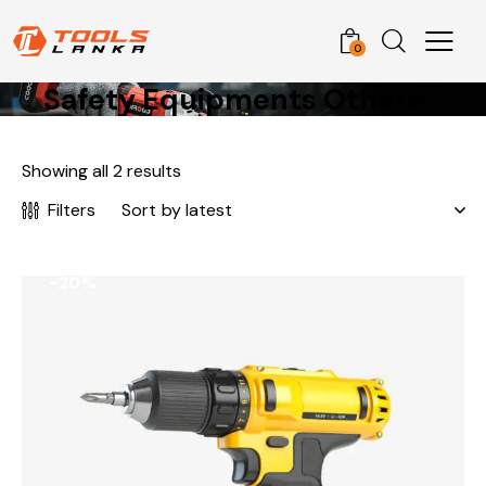
0
Safety Equipments Others
Showing all 2 results
Filters
-20%