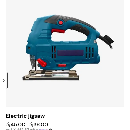
Electric jigsaw
රු
45.00
රු
38.00
or 3 X
රු12.67
with