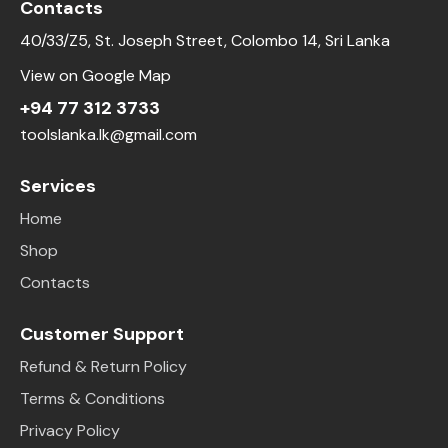
Contacts
40/33/Z5, St. Joseph Street, Colombo 14, Sri Lanka
View on Google Map
+94 77 312 3733
toolslanka.lk@gmail.com
Services
Home
Shop
Contacts
Customer Support
Refund & Return Policy
Terms & Conditions
Privacy Policy