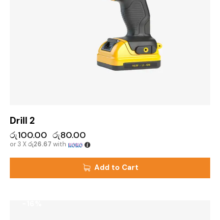
Drill 2
රු
100.00
රු
80.00
or 3 X
රු26.67
with
Add to Cart
-16%