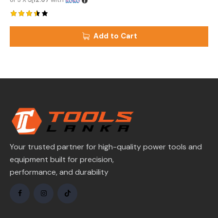
Rated
3.50
Add to Cart
out of
5
Your trusted partner for high-quality power tools and
equipment built for precision,
performance, and durability