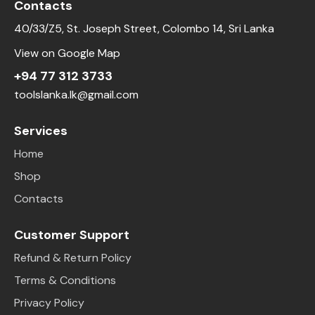
Contacts
40/33/Z5, St. Joseph Street, Colombo 14, Sri Lanka
View on Google Map
+94 77 312 3733
toolslanka.lk@gmail.com
Services
Home
Shop
Contacts
Customer Support
Refund & Return Policy
Terms & Conditions
Privacy Policy