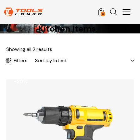
0
Kitchen Items
Showing all 2 results
Filters
-20%