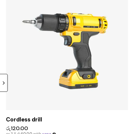
Cordless drill
රු
120.00
or 3 X
රු40.00
with