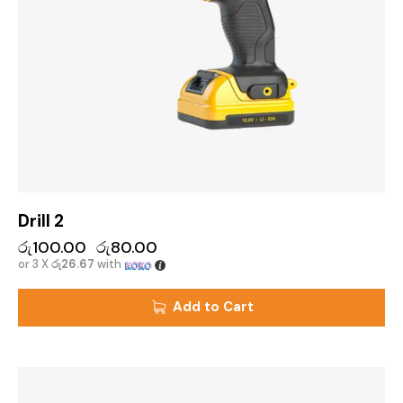
Drill 2
රු
100.00
රු
80.00
or 3 X
රු26.67
with
Add to Cart