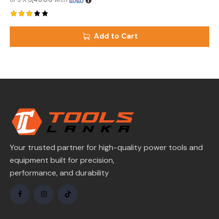
Rated
3.00
Add to Cart
out
of 5
Your trusted partner for high-quality power tools and
equipment built for precision,
performance, and durability