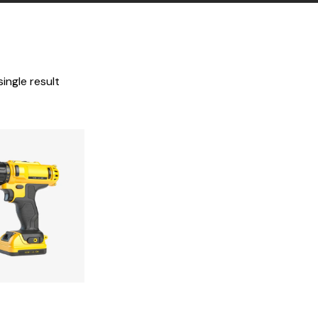
ingle result