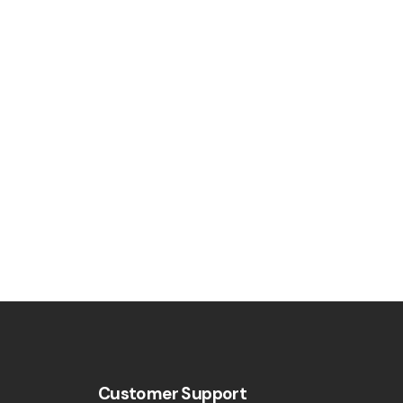
Customer Support