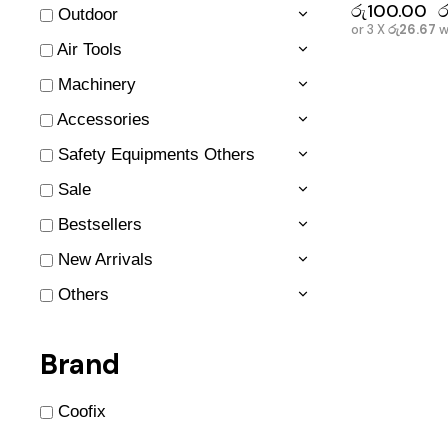
රු
100.00
ර
Outdoor
or 3 X
රු26.67
w
Air Tools
Machinery
Accessories
Safety Equipments Others
Sale
Bestsellers
New Arrivals
Others
Brand
Coofix