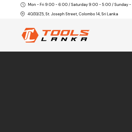
Mon - Fri 9:00 - 6:00 / Saturday 9:00 - 5:00 / Sunday -
40/33/Z5, St. Joseph Street, Colombo 14, Sri Lanka