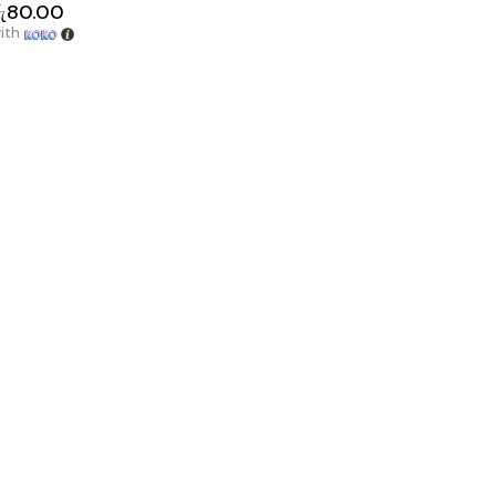
ු
80.00
ith