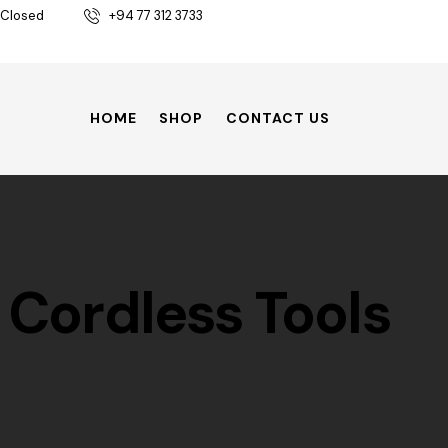
 Closed
+94 77 312 3733
HOME
SHOP
CONTACT US
Cordless Tools