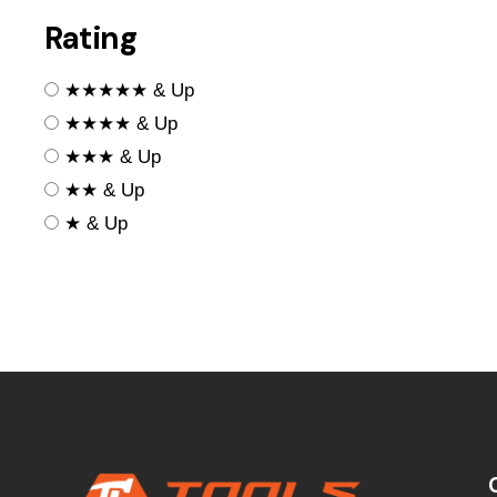
Rating
★★★★★ & Up
★★★★ & Up
★★★ & Up
★★ & Up
★ & Up