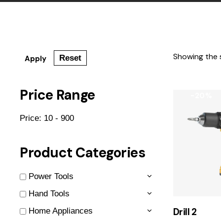
Showing the s
Reset
Apply
Price Range
-20%
Price:
10 - 900
Product Categories
Power Tools
Hand Tools
Drill 2
Home Appliances