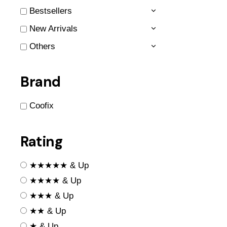
Bestsellers
New Arrivals
Others
Brand
Coofix
Rating
★★★★★ & Up
★★★★ & Up
★★★ & Up
★★ & Up
★ & Up