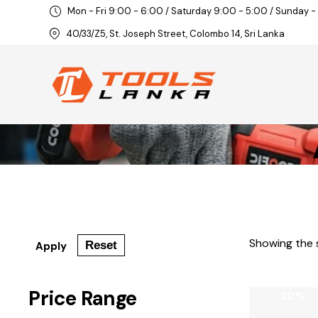
Mon - Fri 9:00 - 6:00 / Saturday 9:00 - 5:00 / Sunday -
40/33/Z5, St. Joseph Street, Colombo 14, Sri Lanka
Showing the s
Reset
Apply
Price Range
-20%