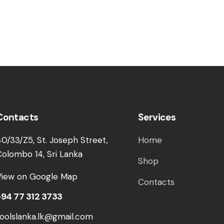
Contacts
Services
40/33/Z5, St. Joseph Street,
Home
Colombo 14, Sri Lanka
Shop
View on Google Map
Contacts
+94 77 312 3733
toolslanka.lk@gmail.com