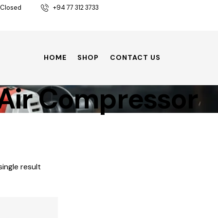
 Closed
+94 77 312 3733
HOME
SHOP
CONTACT US
Air Compressor
ingle result