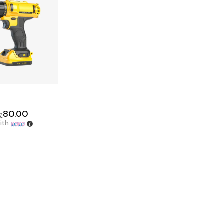
ු
80.00
ith