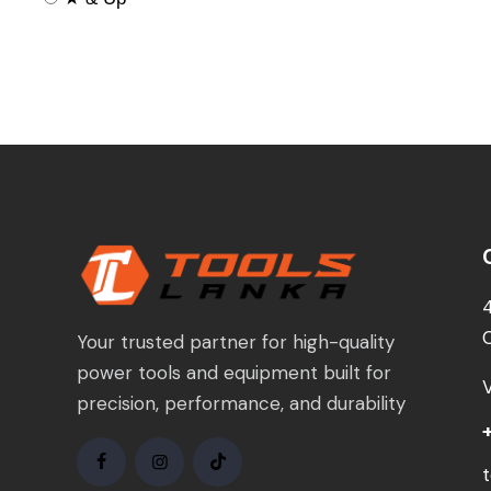
Your trusted partner for high-quality
power tools and equipment built for
precision, performance, and durability