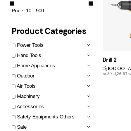
Price:
10 - 900
Product Categories
Power Tools
Hand Tools
Drill 2
Home Appliances
රු
100.00
ර
or 3 X
රු26.67
w
Outdoor
Air Tools
Machinery
Accessories
Safety Equipments Others
Sale