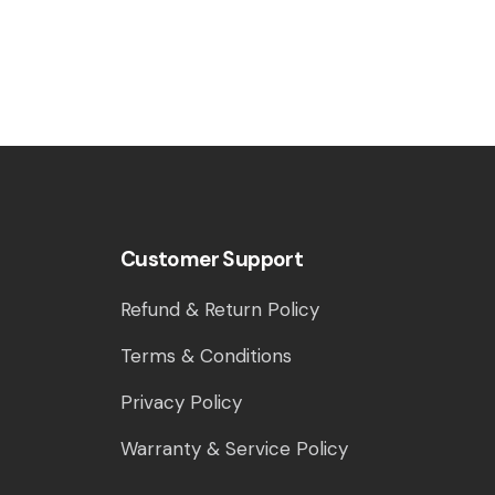
Customer Support
Refund & Return Policy
Terms & Conditions
Privacy Policy
Warranty & Service Policy