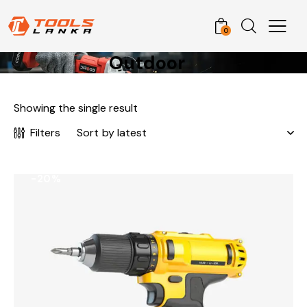
0
Outdoor
Showing the single result
Filters
-20%