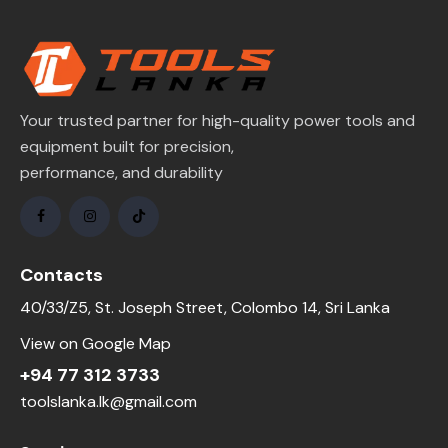
Your trusted partner for high-quality power tools and
equipment built for precision,
performance, and durability
Contacts
40/33/Z5, St. Joseph Street, Colombo 14, Sri Lanka
View on Google Map
+94 77 312 3733
toolslanka.lk@gmail.com