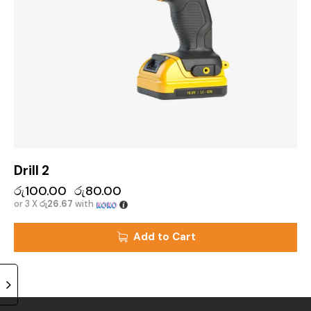
Drill 2
රු
100.00
රු
80.00
or 3 X
රු26.67
with
Add to Cart