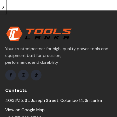
Your trusted partner for high-quality power tools and
equipment built for precision,
performance, and durability
Contacts
40/33/Z5, St. Joseph Street, Colombo 14, Sri Lanka
View on Google Map