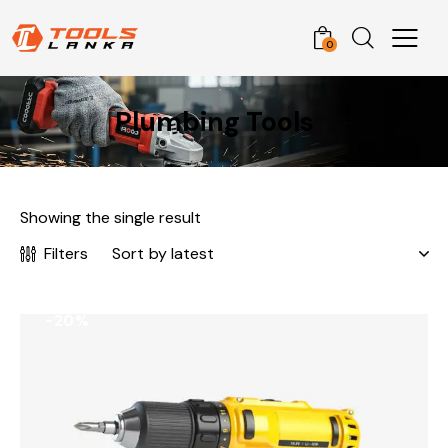
0
Plumbing Tools
Showing the single result
Filters
-20%