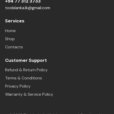
+94 77 312 3733
toolslanka.lk@gmail.com
Services
Home
Shop
Contacts
Customer Support
Refund & Return Policy
Terms & Conditions
Privacy Policy
Warranty & Service Policy