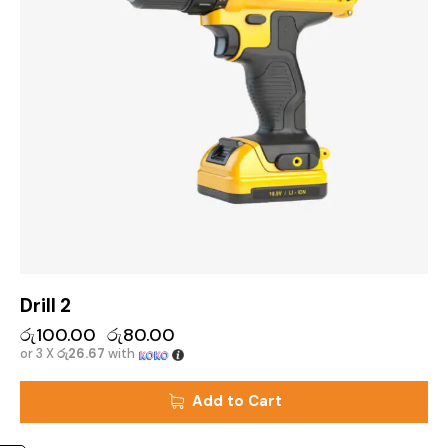
Drill 2
රු
100.00
රු
80.00
or 3 X
රු26.67
with
Add to Cart