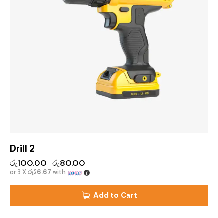
Drill 2
රු
100.00
රු
80.00
or 3 X
රු26.67
with
Add to Cart