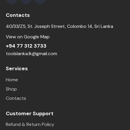
Contacts
40/33/Z5, St. Joseph Street, Colombo 14, Sri Lanka
View on Google Map
+94 77 312 3733
toolslanka.lk@gmail.com
Services
Home
Shop
Contacts
Customer Support
Refund & Return Policy