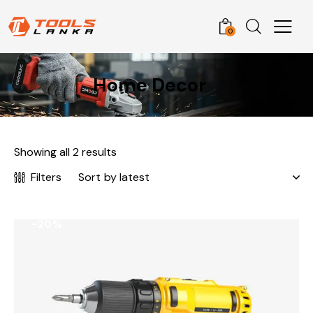
0
Home Decor
Showing all 2 results
Filters
-20%