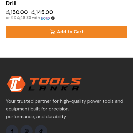
Drill
රු
150.00
රු
145.00
or 3 X
රු48.33
with
Add to Cart
Your trusted partner for high-quality power tools and
equipment built for precision,
performance, and durability