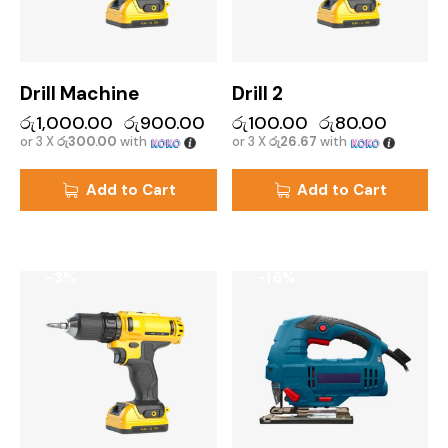
Drill Machine
Drill 2
රු
1,000.00
රු
900.00
රු
100.00
රු
80.00
or 3 X
රු300.00
with
or 3 X
රු26.67
with
Add to Cart
Add to Cart
-3%
-16%