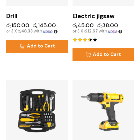
Drill
Electric jigsaw
රු
150.00
රු
145.00
රු
45.00
රු
38.00
or 3 X
රු48.33
with
or 3 X
රු12.67
with
Add to Cart
Rated
3.50
Add to Cart
out of
5