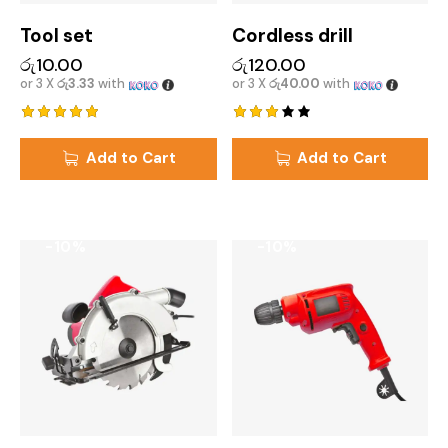
Tool set
Cordless drill
රු
10.00
රු
120.00
or 3 X
රු3.33
with
or 3 X
රු40.00
with
Rated
Rated
5.00
3.00
Add to Cart
Add to Cart
out of 5
out
of 5
-10%
-10%