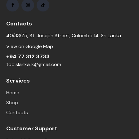
Contacts
40/33/Z5, St. Joseph Street, Colombo 14, Sri Lanka
View on Google Map
+94 77 312 3733
toolslanka.lk@gmail.com
Services
Home
Shop
Contacts
Customer Support