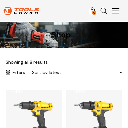
0
Shop
Showing all 8 results
Filters
-10%
-20%