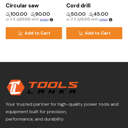
Circular saw
Cord drill
රු
100.00
රු
90.00
රු
50.00
රු
45.00
or 3 X
රු30.00
with
or 3 X
රු15.00
with
Add to Cart
Add to Cart
Your trusted partner for high-quality power tools and
equipment built for precision,
performance, and durability