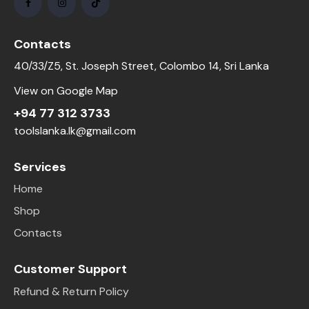
Contacts
40/33/Z5, St. Joseph Street, Colombo 14, Sri Lanka
View on Google Map
+94 77 312 3733
toolslanka.lk@gmail.com
Services
Home
Shop
Contacts
Customer Support
Refund & Return Policy