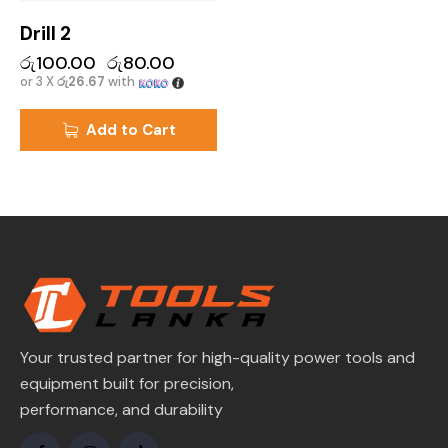
Drill 2
රු
100.00
රු
80.00
or 3 X
රු26.67
with
Add to Cart
Your trusted partner for high-quality power tools and
equipment built for precision,
performance, and durability