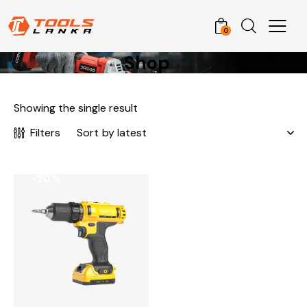
0
Shop
Showing the single result
Filters
-20%