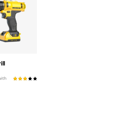
ill
ith
Rated
3.00
out
of 5