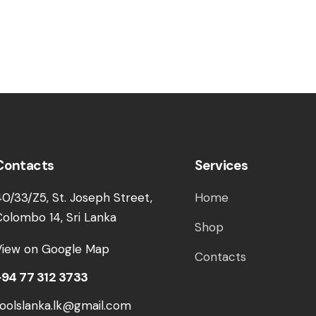
Contacts
Services
40/33/Z5, St. Joseph Street,
Home
Colombo 14, Sri Lanka
Shop
View on Google Map
Contacts
+94 77 312 3733
toolslanka.lk@gmail.com