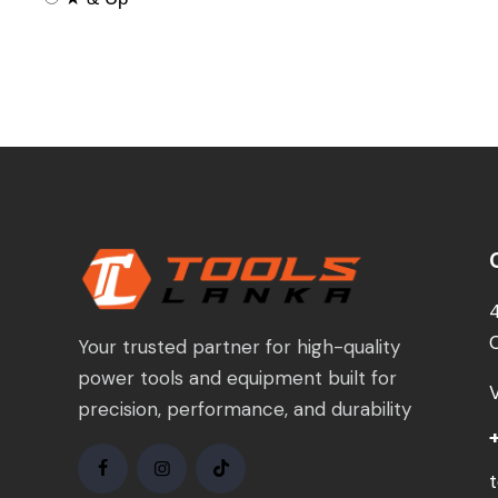
Your trusted partner for high-quality
power tools and equipment built for
precision, performance, and durability