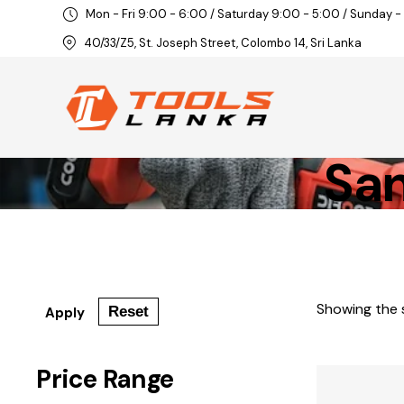
Mon - Fri 9:00 - 6:00 / Saturday 9:00 - 5:00 / Sunday -
40/33/Z5, St. Joseph Street, Colombo 14, Sri Lanka
San
Showing the s
Reset
Apply
Price Range