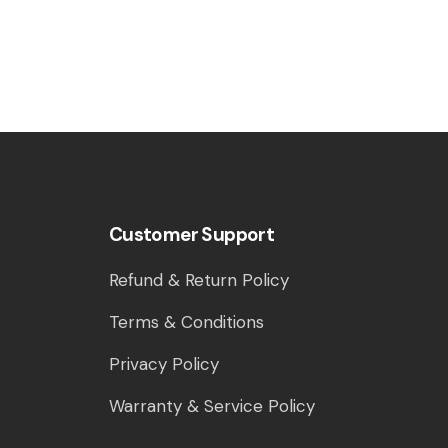
Customer Support
Refund & Return Policy
Terms & Conditions
Privacy Policy
Warranty & Service Policy