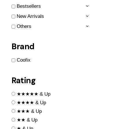
Bestsellers
New Arrivals
Others
Brand
Coofix
Rating
★★★★★ & Up
★★★★ & Up
★★★ & Up
★★ & Up
★ & Up