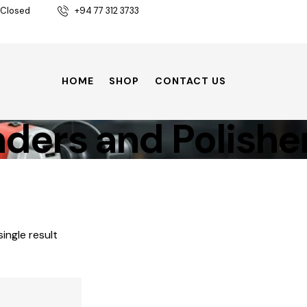
 Closed
+94 77 312 3733
HOME
SHOP
CONTACT US
ders and Polishe
ingle result