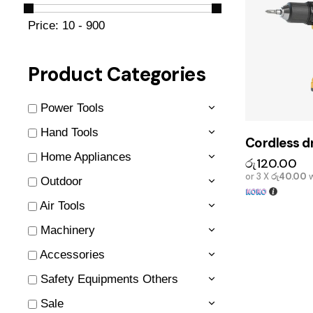
Price:
10 - 900
Product Categories
Power Tools
Hand Tools
Cordless dr
Home Appliances
රු
120.00
or 3 X
රු40.00
w
Outdoor
Air Tools
Machinery
Accessories
Safety Equipments Others
Sale