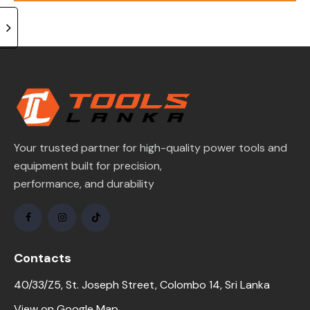
of 5
Your trusted partner for high-quality power tools and
equipment built for precision,
performance, and durability
Contacts
40/33/Z5, St. Joseph Street, Colombo 14, Sri Lanka
View on Google Map