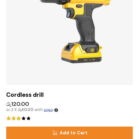
Cordless drill
රු
120.00
or 3 X
රු40.00
with
Rated
3.00
Add to Cart
out