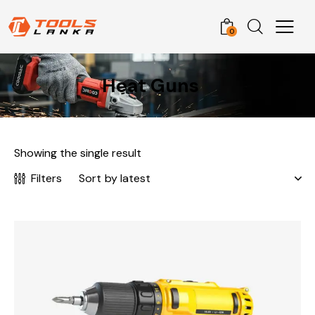
0
Heat Guns
Showing the single result
Filters