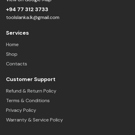
+94 77 312 3733
toolslanka.lk@gmail.com
Services
Home
Shop
Contacts
Customer Support
Refund & Return Policy
Terms & Conditions
Privacy Policy
Warranty & Service Policy