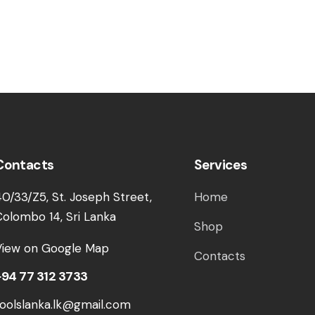
Contacts
Services
40/33/Z5, St. Joseph Street,
Home
Colombo 14, Sri Lanka
Shop
View on Google Map
Contacts
+94 77 312 3733
toolslanka.lk@gmail.com