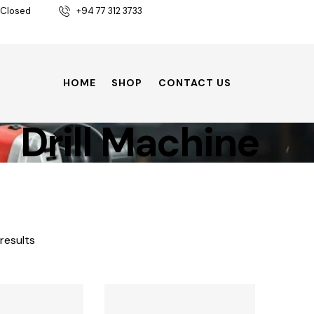
 Closed
+94 77 312 3733
HOME
SHOP
CONTACT US
Drill Machine
 results