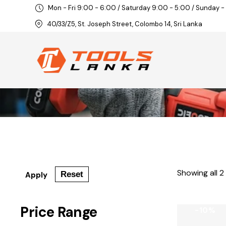
Mon - Fri 9:00 - 6:00 / Saturday 9:00 - 5:00 / Sunday -
40/33/Z5, St. Joseph Street, Colombo 14, Sri Lanka
Showing all 2
Reset
Apply
Price Range
-10%