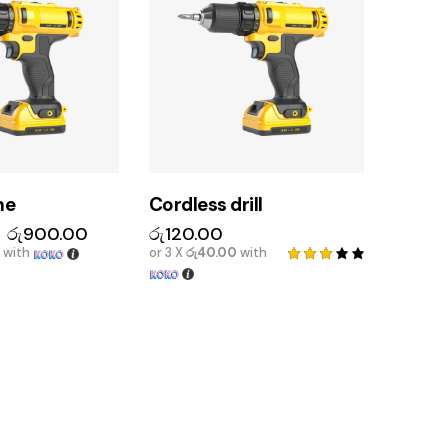
ne
Cordless drill
රු
900.00
රු
120.00
with
or 3 X
රු40.00
with
Rated
3.00
out
of 5