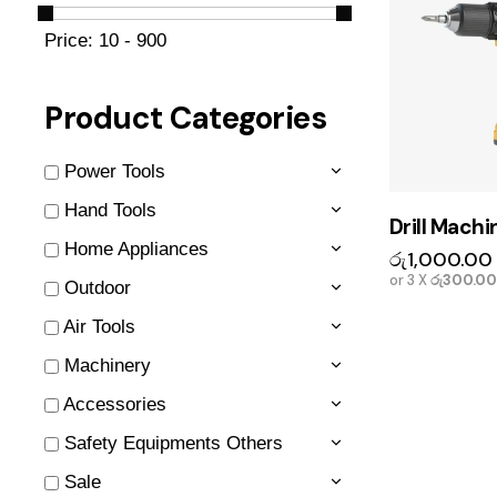
Price:
10 - 900
Product Categories
Power Tools
Hand Tools
Drill Machi
Home Appliances
රු
1,000.00
or 3 X
රු300.00
Outdoor
Air Tools
Machinery
Accessories
Safety Equipments Others
Sale