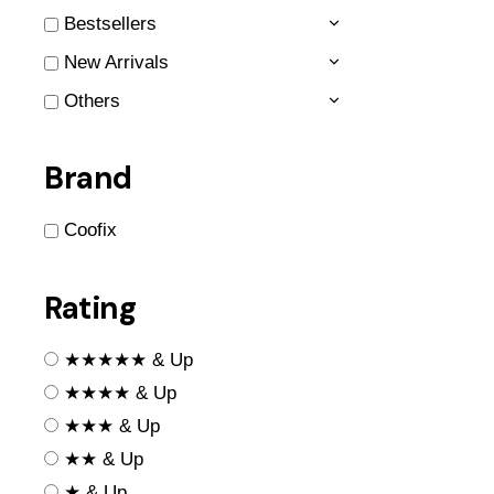
Bestsellers
New Arrivals
Others
Brand
Coofix
Rating
★★★★★ & Up
★★★★ & Up
★★★ & Up
★★ & Up
★ & Up