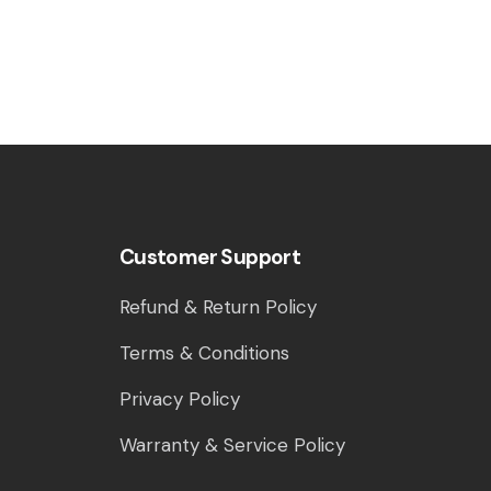
Customer Support
Refund & Return Policy
Terms & Conditions
Privacy Policy
Warranty & Service Policy