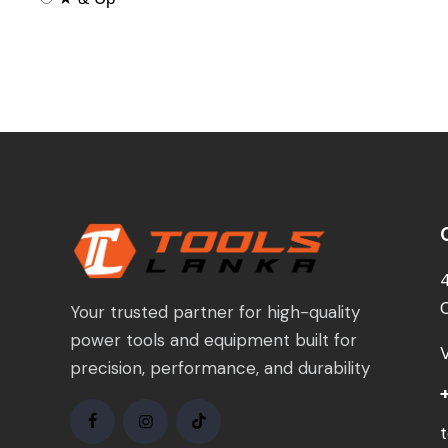
Your trusted partner for high-quality
power tools and equipment built for
precision, performance, and durability