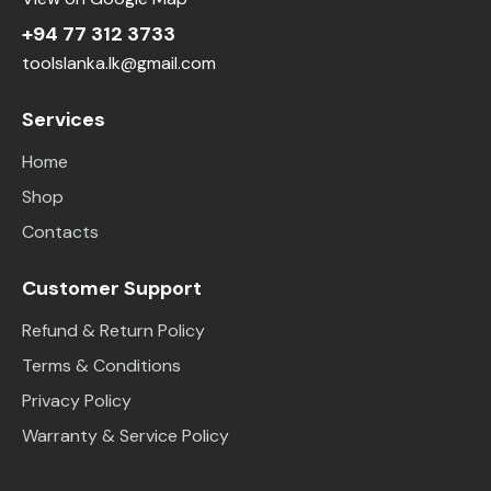
+94 77 312 3733
toolslanka.lk@gmail.com
Services
Home
Shop
Contacts
Customer Support
Refund & Return Policy
Terms & Conditions
Privacy Policy
Warranty & Service Policy