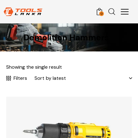
0
Demolition Hammers
Showing the single result
Filters