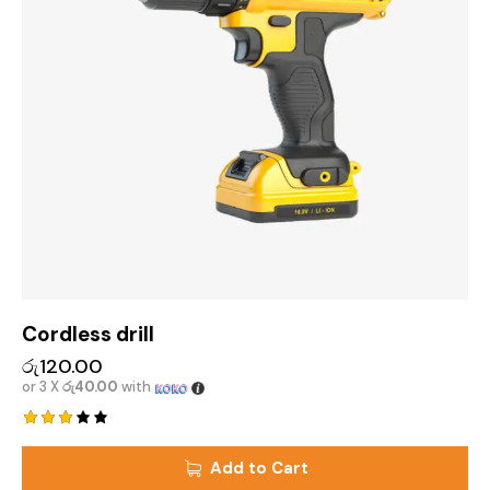
Cordless drill
රු
120.00
or 3 X
රු40.00
with
Rated
3.00
Add to Cart
out