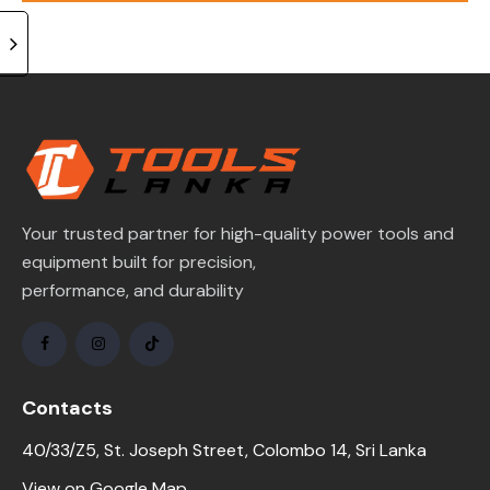
of 5
Your trusted partner for high-quality power tools and
equipment built for precision,
performance, and durability
Contacts
40/33/Z5, St. Joseph Street, Colombo 14, Sri Lanka
View on Google Map